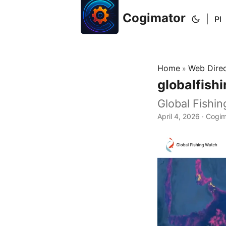
Cogimator
|
Pl
Home
Web Dire
»
globalfish
Global Fishi
April 4, 2026
· Cogim