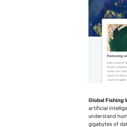
Global Fishing
artificial intel
understand huma
gigabytes of dat