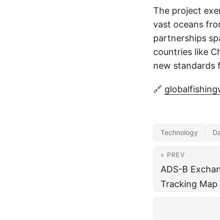
The project exe
vast oceans fro
partnerships spa
countries like C
new standards f
🔗
globalfishin
Technology
D
« PREV
ADS-B Exchang
Tracking Map