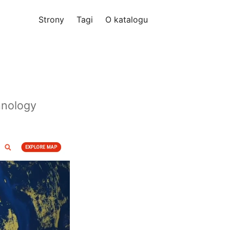
Strony
Tagi
O katalogu
hnology