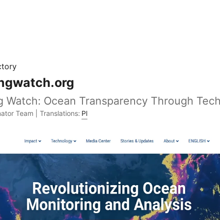
ctory
ingwatch.org
ng Watch: Ocean Transparency Through Tec
ator Team | Translations:
Pl