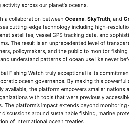
ng activity across our planet’s oceans.
h a collaboration between
Oceana
,
SkyTruth
, and
G
ses cutting-edge technology including high-resolutio
anet satellites, vessel GPS tracking data, and sophis
hms. The result is an unprecedented level of transpar
ers, policymakers, and the public to monitor fishing 
es, and understand patterns of ocean use like never bef
al Fishing Watch truly exceptional is its commitmen
cratic ocean governance. By making this powerful s
ly available, the platform empowers smaller nations 
ganizations with tools that were previously accessibl
. The platform’s impact extends beyond monitoring —
y discussions around sustainable fishing, marine prot
on of international ocean treaties.