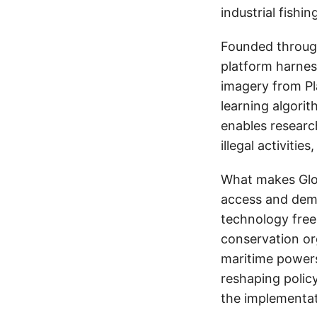
industrial fishi
Founded throug
platform harnes
imagery from Pl
learning algorit
enables research
illegal activiti
What makes Glob
access and demo
technology free
conservation or
maritime powers
reshaping polic
the implementati