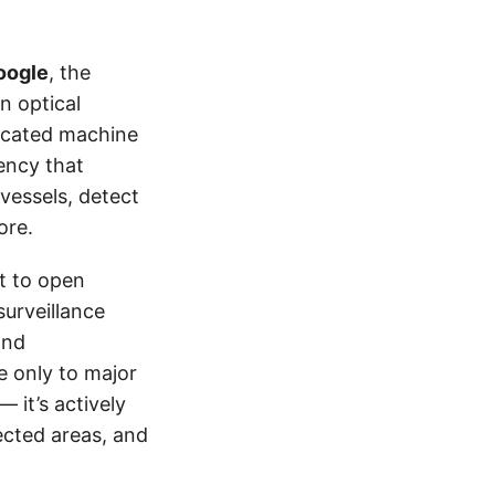
oogle
, the
n optical
ticated machine
ency that
vessels, detect
ore.
t to open
urveillance
and
e only to major
 it’s actively
ected areas, and