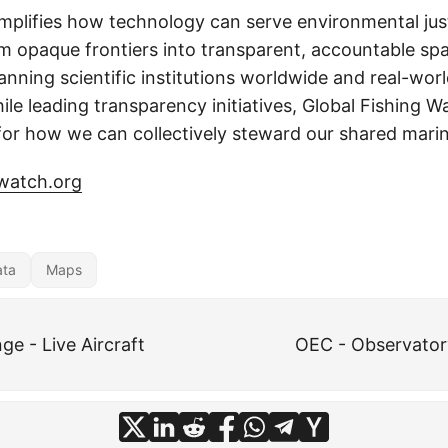
mplifies how technology can serve environmental just
m opaque frontiers into transparent, accountable sp
nning scientific institutions worldwide and real-worl
hile leading transparency initiatives, Global Fishing W
or how we can collectively steward our shared marin
gwatch.org
ata
Maps
e - Live Aircraft
OEC - Observator