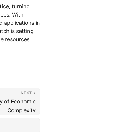
ice, turning
aces. With
d applications in
atch is setting
e resources.
NEXT »
y of Economic
Complexity