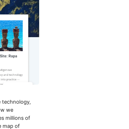
e technology,
how we
s millions of
me map of