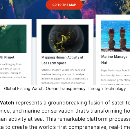
Global Fishing Watch: Ocean Transparency Through Technology
 Watch
represents a groundbreaking fusion of satellit
ligence, and marine conservation that’s transforming 
n activity at sea. This remarkable platform processe
a to create the world’s first comprehensive, real-ti