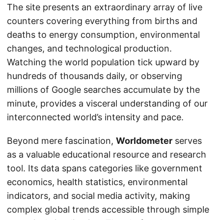
The site presents an extraordinary array of live
counters covering everything from births and
deaths to energy consumption, environmental
changes, and technological production.
Watching the world population tick upward by
hundreds of thousands daily, or observing
millions of Google searches accumulate by the
minute, provides a visceral understanding of our
interconnected world’s intensity and pace.
Beyond mere fascination,
Worldometer
serves
as a valuable educational resource and research
tool. Its data spans categories like government
economics, health statistics, environmental
indicators, and social media activity, making
complex global trends accessible through simple