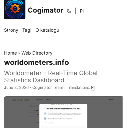
Cogimator
|
Pl
Strony
Tagi
O katalogu
Home
Web Directory
»
worldometers.info
Worldometer - Real-Time Global
Statistics Dashboard
June 8, 2026
· Cogimator Team | Translations:
Pl