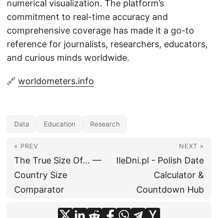
numerical visualization. The platform’s
commitment to real-time accuracy and
comprehensive coverage has made it a go-to
reference for journalists, researchers, educators,
and curious minds worldwide.
🔗
worldometers.info
Data
Education
Research
« PREV
NEXT »
The True Size Of… —
IleDni.pl - Polish Date
Country Size
Calculator &
Comparator
Countdown Hub