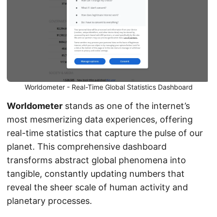
Worldometer - Real-Time Global Statistics Dashboard
Worldometer
stands as one of the internet’s
most mesmerizing data experiences, offering
real-time statistics that capture the pulse of our
planet. This comprehensive dashboard
transforms abstract global phenomena into
tangible, constantly updating numbers that
reveal the sheer scale of human activity and
planetary processes.