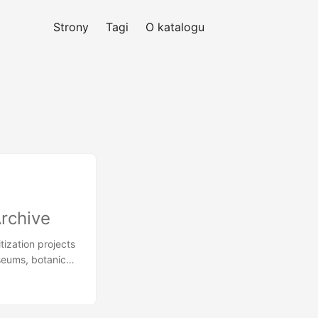
Strony
Tagi
O katalogu
Archive
tization projects
seums, botanical
ost precious
ented by humans
 of illustrated