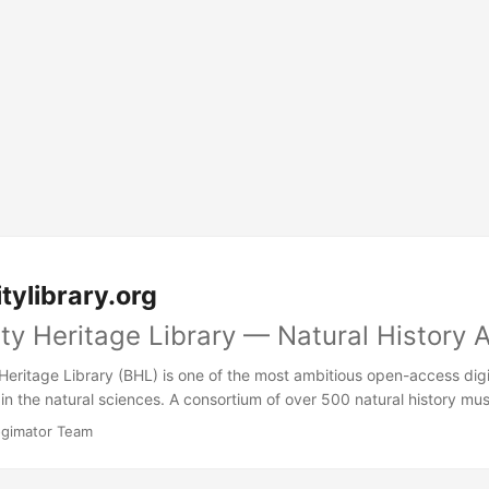
tylibrary.org
ity Heritage Library — Natural History 
Heritage Library (BHL) is one of the most ambitious open-access digi
in the natural sciences. A consortium of over 500 natural history mu
 institutions, and libraries worldwide have pooled their rarest and m
ogimator Team
reate a single, freely searchable archive of life on Earth — as docum
e centuries.\n\nThe sheer scale is staggering: tens of millions of pages