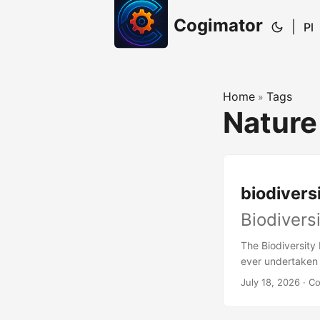
Cogimator
|
Pl
Home
Tags
»
Nature
biodiversi
Biodivers
The Biodiversity 
ever undertaken 
gardens, research
July 18, 2026
· C
collections to c
over the past fiv