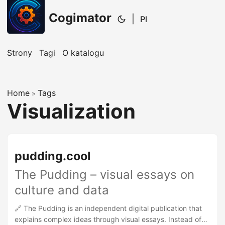
Cogimator
|
Pl
Strony
Tagi
O katalogu
Home
Tags
»
Visualization
pudding.cool
The Pudding – visual essays on
culture and data
🔗 The Pudding is an independent digital publication that
explains complex ideas through visual essays. Instead of